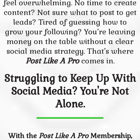
feel overwhelming. No time to create
content? Not sure what to post to get
leads? Tired of guessing how to
grow your following? You’re leaving
money on the table without a clear
social media strategy. That’s where
Post Like A Pro
comes in.
Struggling to Keep Up With
Social Media? You're Not
Alone.
With the
Post Like A Pro
Membership,