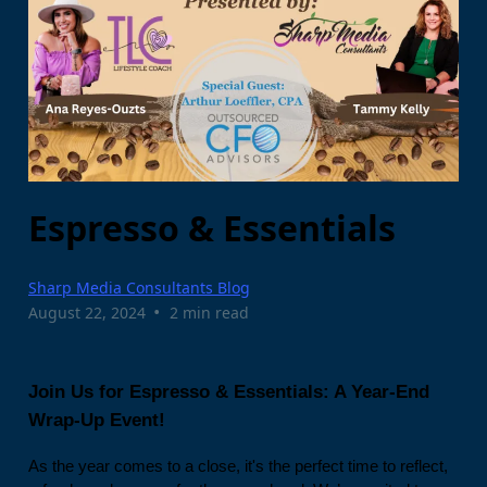
Espresso & Essentials
Sharp Media Consultants Blog
•
August 22, 2024
2 min read
Join Us for Espresso & Essentials: A Year-End
Wrap-Up Event!
As the year comes to a close, it's the perfect time to reflect,