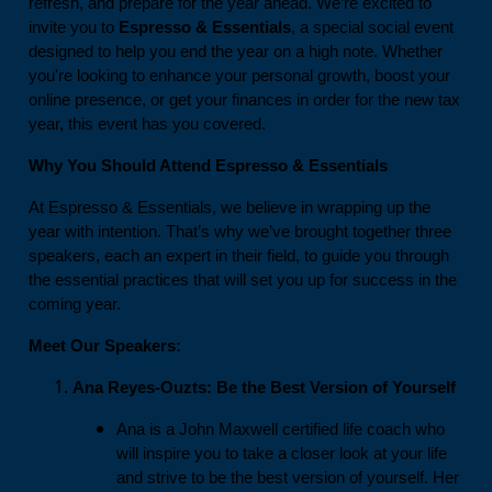
refresh, and prepare for the year ahead. We’re excited to
invite you to
Espresso & Essentials
, a special social event
designed to help you end the year on a high note. Whether
you're looking to enhance your personal growth, boost your
online presence, or get your finances in order for the new tax
year, this event has you covered.
Why You Should Attend Espresso & Essentials
At Espresso & Essentials, we believe in wrapping up the
year with intention. That’s why we’ve brought together three
speakers, each an expert in their field, to guide you through
the essential practices that will set you up for success in the
coming year.
Meet Our Speakers:
Ana Reyes-Ouzts: Be the Best Version of Yourself
Ana is a John Maxwell certified life coach who
will inspire you to take a closer look at your life
and strive to be the best version of yourself. Her