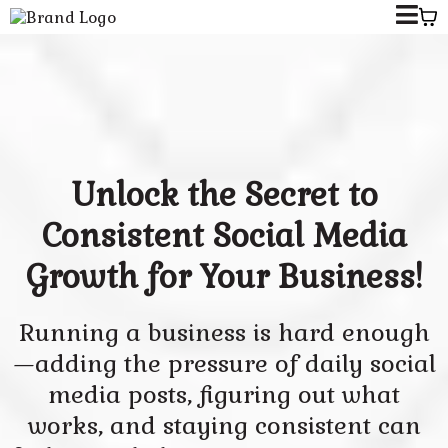
Unlock the Secret to
Consistent Social Media
Growth for Your Business!
Running a business is hard enough
—adding the pressure of daily social
media posts, figuring out what
works, and staying consistent can