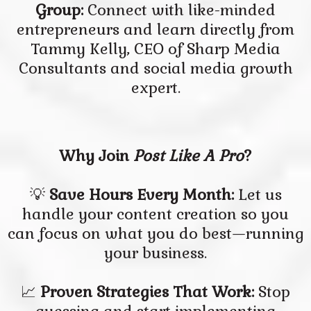
Group:
Connect with like-minded
entrepreneurs and learn directly from
Tammy Kelly, CEO of Sharp Media
Consultants and social media growth
expert.
Why Join
Post Like A Pro
?
💡
Save Hours Every Month:
Let us
handle your content creation so you
can focus on what you do best—running
your business.
📈
Proven Strategies That Work:
Stop