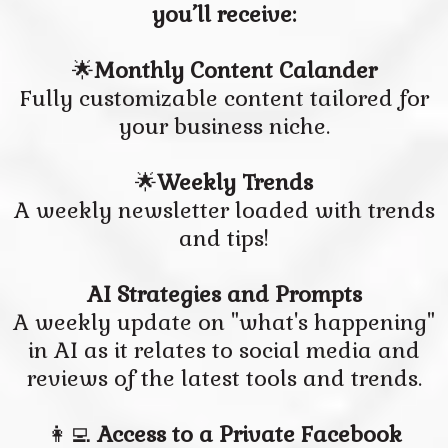
you’ll receive:
🌟
Monthly Content Calander
Fully customizable content tailored for
your business niche.
🌟
Weekly Trends
A weekly newsletter loaded with trends
and tips!
AI Strategies and Prompts
A weekly update on "what's happening"
in AI as it relates to social media and
reviews of the latest tools and trends.
👩‍💻
Access to a Private Facebook