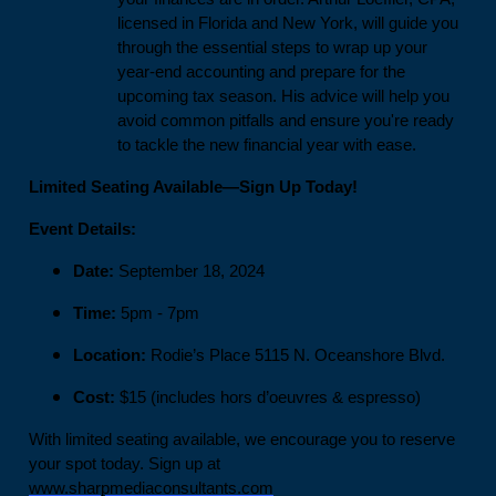
licensed in Florida and New York, will guide you
through the essential steps to wrap up your
year-end accounting and prepare for the
upcoming tax season. His advice will help you
avoid common pitfalls and ensure you're ready
to tackle the new financial year with ease.
Limited Seating Available—Sign Up Today!
Event Details:
Date:
September 18, 2024
Time:
5pm - 7pm
Location:
Rodie’s Place 5115 N. Oceanshore Blvd.
Cost:
$15 (includes hors d’oeuvres & espresso)
With limited seating available, we encourage you to reserve
your spot today. Sign up at
www.sharpmediaconsultants.com