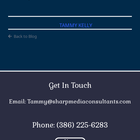
TAMMY KELLY
Back to Blog
Get In Touch
Email:
Tammy@sharpmediaconsultants.com
Phone: (386) 225-6283