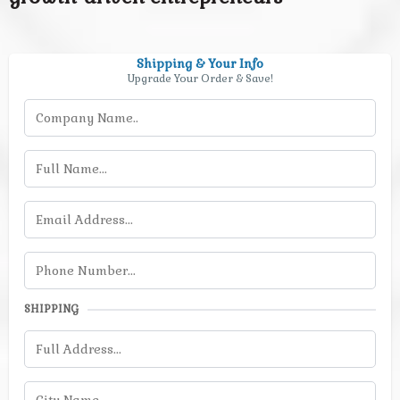
Shipping & Your Info
Upgrade Your Order & Save!
SHIPPING