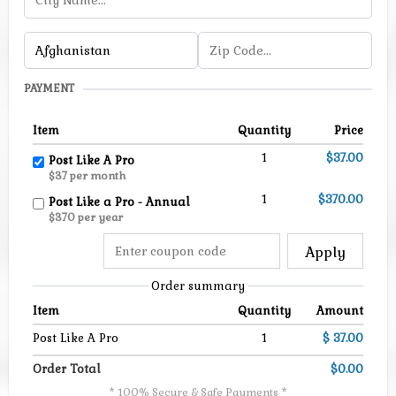
PAYMENT
Item
Quantity
Price
1
$37.00
Post Like A Pro
$37 per month
1
$370.00
Post Like a Pro - Annual
$370 per year
Apply
Order summary
Item
Quantity
Amount
Post Like A Pro
1
$ 37.00
Order Total
$0.00
* 100% Secure & Safe Payments *