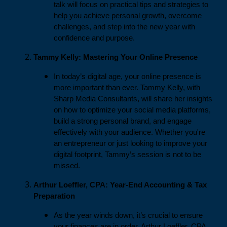
talk will focus on practical tips and strategies to
help you achieve personal growth, overcome
challenges, and step into the new year with
confidence and purpose.
Tammy Kelly: Mastering Your Online Presence
In today’s digital age, your online presence is
more important than ever. Tammy Kelly, with
Sharp Media Consultants, will share her insights
on how to optimize your social media platforms,
build a strong personal brand, and engage
effectively with your audience. Whether you're
an entrepreneur or just looking to improve your
digital footprint, Tammy’s session is not to be
missed.
Arthur Loeffler, CPA: Year-End Accounting & Tax
Preparation
As the year winds down, it’s crucial to ensure
your finances are in order. Arthur Loeffler, CPA,