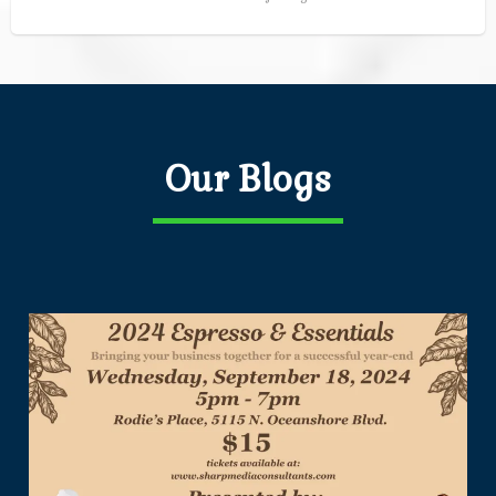
Our Blogs