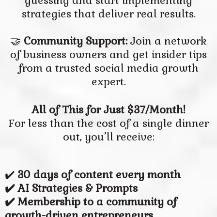
guessing and start implementing
strategies that deliver real results.
🤝
Community Support:
Join a network
of business owners and get insider tips
from a trusted social media growth
expert.
All of This for Just $37/Month!
For less than the cost of a single dinner
out, you’ll receive:
✔️
30 days of content every month
✔️ AI Strategies & Prompts
✔️ Membership to a community of
growth-driven entrepreneurs